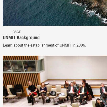
PAGE
UNMIT Background
Learn about the establishment of UNMIT in 2006.