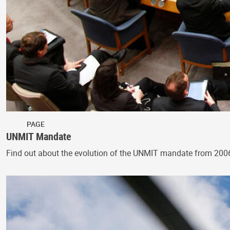
PAGE
UNMIT Mandate
Find out about the evolution of the UNMIT mandate from 200