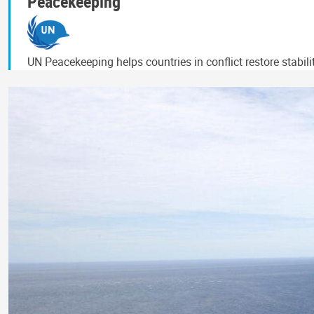
Peacekeeping
UN Peacekeeping helps countries in conflict restore stabil