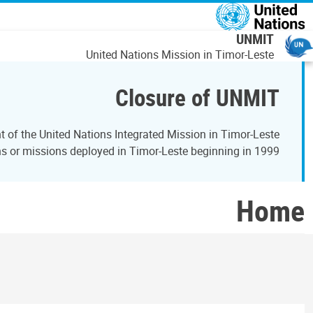
דילוג לתוכן העיקר
UNMIT
United Nations Mission in Timor-Leste
Closure of UNMIT
of the United Nations Integrated Mission in Timor-Leste
 or missions deployed in Timor-Leste beginning in 1999.
Home