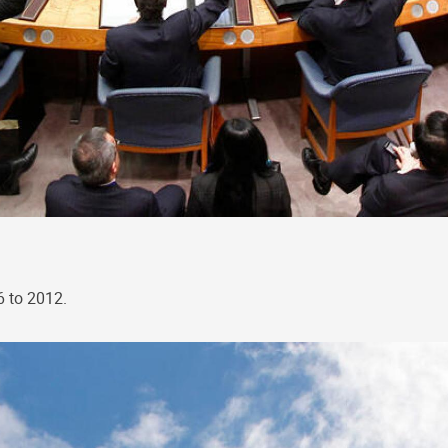
6 to 2012.