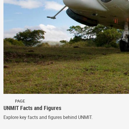
PAGE
UNMIT Facts and Figures
Explore key facts and figures behind UNMIT.