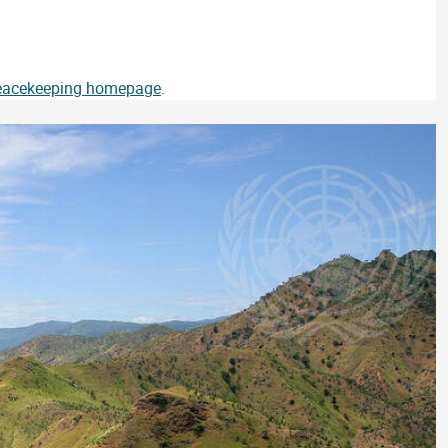
Peacekeeping homepage
.