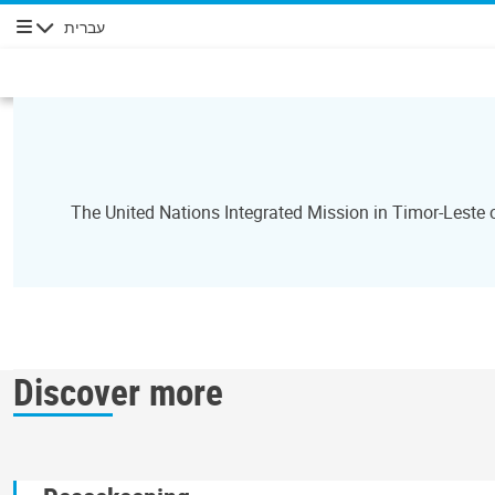
עברית
ניווט
The United Nations Integrated Mission in Timor-Leste
Discover more