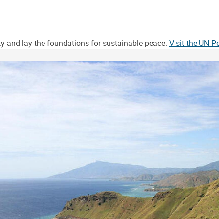
ity and lay the foundations for sustainable peace.
Visit the UN 