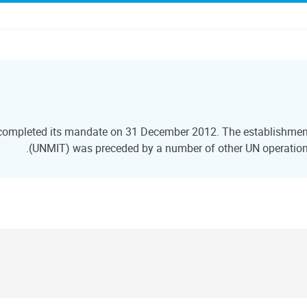
 completed its mandate on 31 December 2012. The establishment 
(UNMIT) was preceded by a number of other UN operations