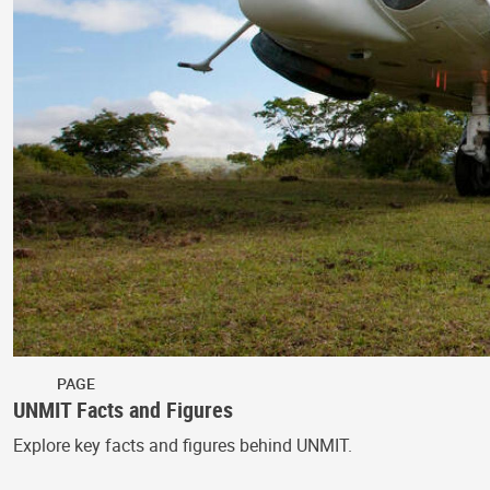
PAGE
UNMIT Facts and Figures
Explore key facts and figures behind UNMIT.