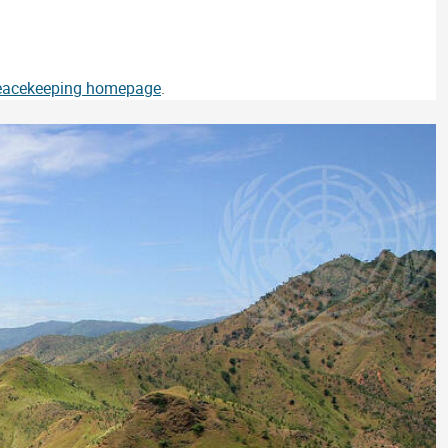
Peacekeeping homepage
.