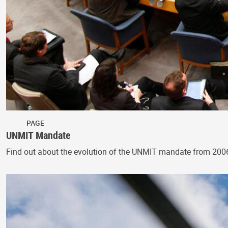
PAGE
UNMIT Mandate
Find out about the evolution of the UNMIT mandate from 200