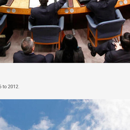
6 to 2012.