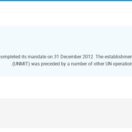
 completed its mandate on 31 December 2012. The establishment 
(UNMIT) was preceded by a number of other UN operations