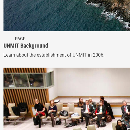
PAGE
UNMIT Background
Learn about the establishment of UNMIT in 2006.