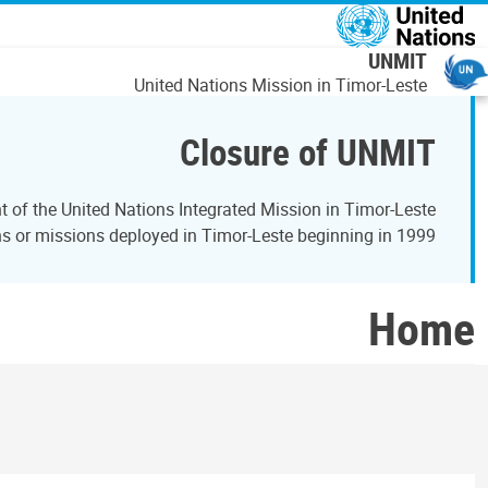
اصلي منځپانګه دانګ
UNMIT
United Nations Mission in Timor-Leste
Closure of UNMIT
of the United Nations Integrated Mission in Timor-Leste
 or missions deployed in Timor-Leste beginning in 1999.
Home