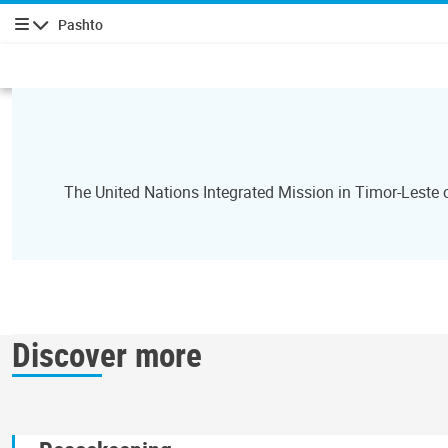
Pashto
چليدنه
The United Nations Integrated Mission in Timor-Leste
Discover more