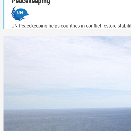
Peacekeeping
UN Peacekeeping helps countries in conflict restore stabil