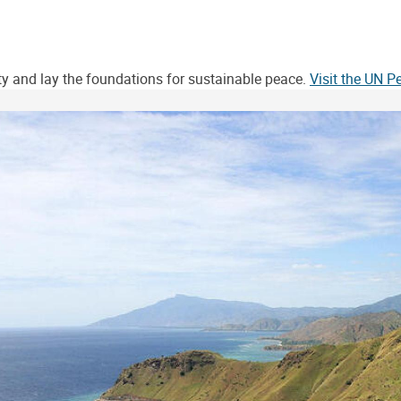
ity and lay the foundations for sustainable peace.
Visit the UN 