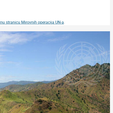
tnu stranicu Mirovnih operacija UN-a
.