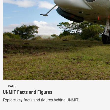
PAGE
UNMIT Facts and Figures
Explore key facts and figures behind UNMIT.