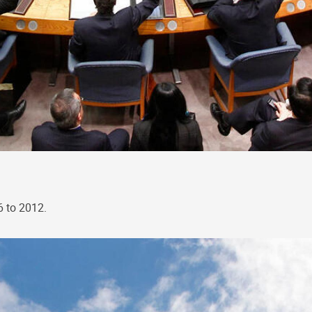
6 to 2012.