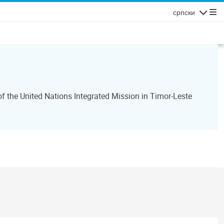
српски
Navigatio
 the United Nations Integrated Mission in Timor-Leste