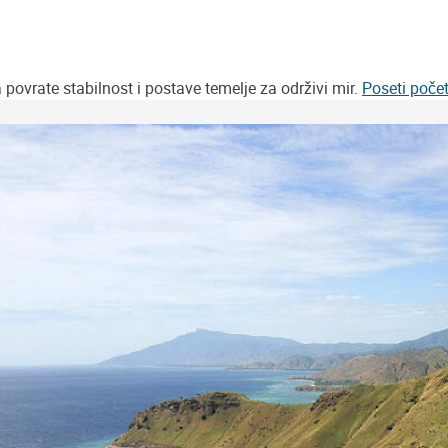
vrate stabilnost i postave temelje za održivi mir.
Poseti poče