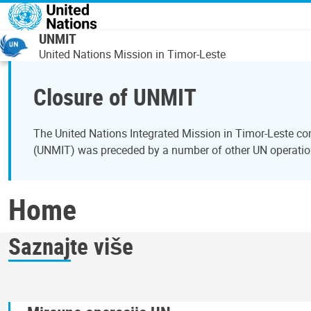
Skip to main content
UNMIT
United Nations Mission in Timor-Leste
Closure of UNMIT
The United Nations Integrated Mission in Timor-Leste c
(UNMIT) was preceded by a number of other UN operation
Home
Saznajte više