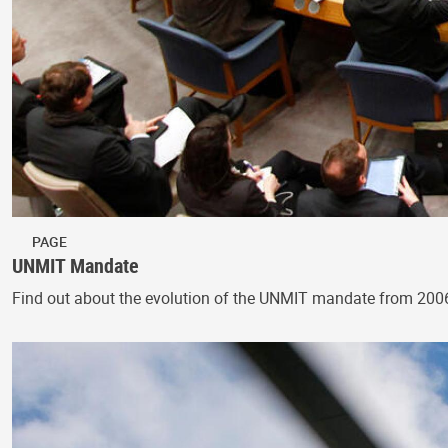
PAGE
UNMIT Mandate
Find out about the evolution of the UNMIT mandate from 200