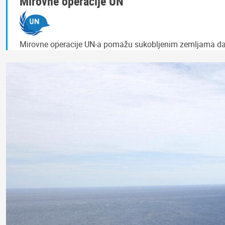
Mirovne operacije UN
Mirovne operacije UN-a pomažu sukobljenim zemljama da po