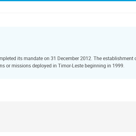
ompleted its mandate on 31 December 2012. The establishment of
s or missions deployed in Timor-Leste beginning in 1999.