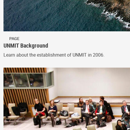
PAGE
UNMIT Background
Learn about the establishment of UNMIT in 2006.