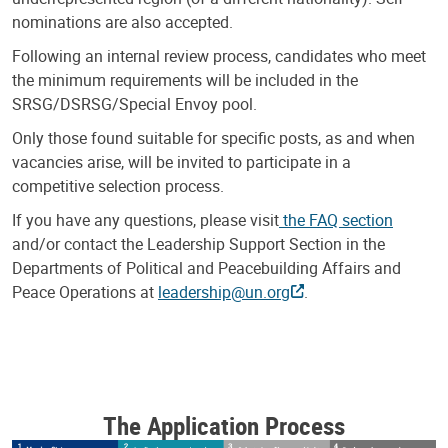
nominations are also accepted.
Following an internal review process, candidates who meet
the minimum requirements will be included in the
SRSG/DSRSG/Special Envoy pool.
Only those found suitable for specific posts, as and when
vacancies arise, will be invited to participate in a
competitive selection process.
If you have any questions, please visit
the FAQ section
and/or contact the Leadership Support Section in the
Departments of Political and Peacebuilding Affairs and
Peace Operations at
leadership@un.org
.
The Application Process