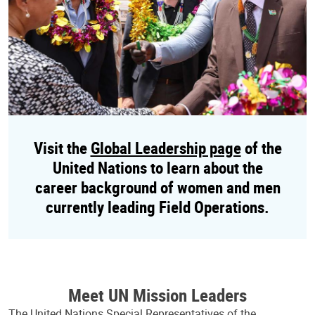
Visit the
Global Leadership page
of the
United Nations to learn about the
career background of women and men
currently leading Field Operations.
Meet UN Mission Leaders
The United Nations Special Representatives of the