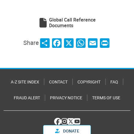
Global Call Reference
Documents
Share
Facebook
X
WhatsApp
Email
Print
Share
A-Z SITE INDEX
CONTACT
COPYRIGHT
FAQ
FRAUD ALERT
PRIVACY NOTICE
TERMS OF USE
DONATE