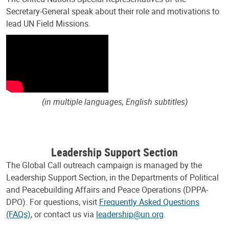
Secretary-General speak about their role and motivations to
lead UN Field Missions.
(in multiple languages, English subtitles)
Leadership Support Section
The Global Call outreach campaign is managed by the
Leadership Support Section, in the Departments of Political
and Peacebuilding Affairs and Peace Operations (DPPA-
DPO). For questions, visit
Frequently Asked Questions
(FAQs)
, or contact us via
leadership@un.org
.