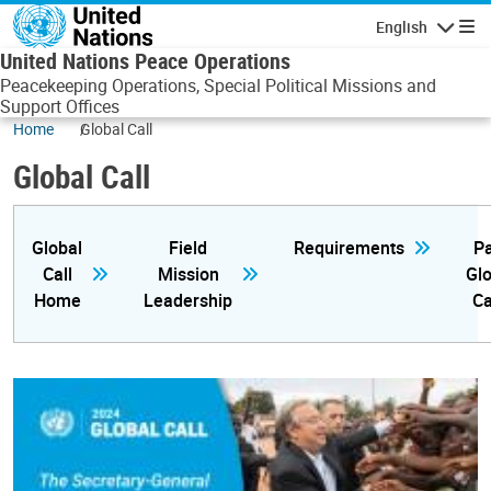
Skip to main content
English
Navigatio
United Nations Peace Operations
Peacekeeping Operations, Special Political Missions and
Support Offices
Home
Global Call
Global Call
Global
Field
Requirements
Pa
Call
Mission
Glo
Home
Leadership
Ca