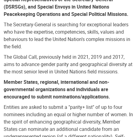
(DSRSGs), and Special Envoys in United Nations
Peacekeeping Operations and Special Political Missions.
The Secretary-General is searching for exceptional leaders
who have the expertise, competencies, skills, values and
behaviours to lead the United Nation's complex missions in
the field.
The Global Call, previously held in 2021, 2019 and 2017,
aims to advance gender parity and geographical diversity at
the most senior level in United Nations field missions.
Member States, regional, international and non-
governmental organizations and individuals are
encouraged to submit nominations/applications.
Entities are asked to submit a "parity+ list" of up to four
nominees including an equal or higher number of women. In
the spirit of enhancing geographical diversity, Member
States can nominate an additional candidate from an
underrepresented region (of a different nationality). Self-