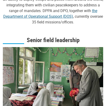
integrating them with civilian peacekeepers to address a
range of mandates. DPPA and DPO, together with
the
Department of Operational Support (DOS)
, currently oversee
35 field missions/offices.
Senior field leadership