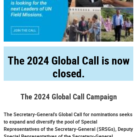
The 2024 Global Call is now
closed.
The 2024 Global Call Campaign
The Secretary-General's Global Call for nominations seeks
to expand and diversify the pool of Special
Representatives of the Secretary-General (SRSGs), Deputy
Special Representatives of the Secretary-General