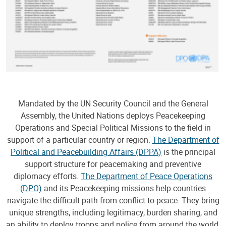
Mandated by the UN Security Council and the General
Assembly, the United Nations deploys Peacekeeping
Operations and Special Political Missions to the field in
support of a particular country or region.
The Department of
Political and Peacebuilding Affairs (DPPA)
is the principal
support structure for peacemaking and preventive
diplomacy efforts.
The Department of Peace Operations
(DPO)
and its Peacekeeping missions help countries
navigate the difficult path from conflict to peace. They bring
unique strengths, including legitimacy, burden sharing, and
an ability to deploy troops and police from around the world,