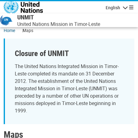
Skip to main content
English
Navigatio
UNMIT
United Nations Mission in Timor-Leste
Home
Maps
Closure of UNMIT
The United Nations Integrated Mission in Timor-
Leste completed its mandate on 31 December
2012. The establishment of the United Nations
Integrated Mission in Timor-Leste (UNMIT) was
preceded by a number of other UN operations or
missions deployed in Timor-Leste beginning in
1999.
Maps