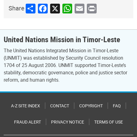
Share
Facebook
X
WhatsApp
Email
Print
Share
United Nations Mission in Timor-Leste
The United Nations Integrated Mission in Timor-Leste
(UNMIT) was established by Security Council resolution
1704 of 25 August 2006. UNMIT supported Timor-Leste’s
stability, democratic governance, police and justice sector
reform, and human rights.
A-Z SITE INDEX
CONTACT
COPYRIGHT
FAQ
FRAUD ALERT
PRIVACY NOTICE
TERMS OF USE