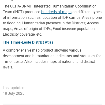
The OCHA/UNMIT Integrated Humanitarian Coordination
Team (IHCT) produced
hundreds of maps
on different types
of information such as: Location of IDP camps; Areas prone
to flooding; Humanitarian presence in the Districts; Access
maps, Areas of origin of IDPs, Food insecure population,
Electricity coverage, etc.
The Timor-Leste District Atlas
A comprehensive map product showing various
development and humanitarian indicators and statistics for
Timor-Leste. Also includes maps at national and district
levels.
Last updated:
18 July 2025