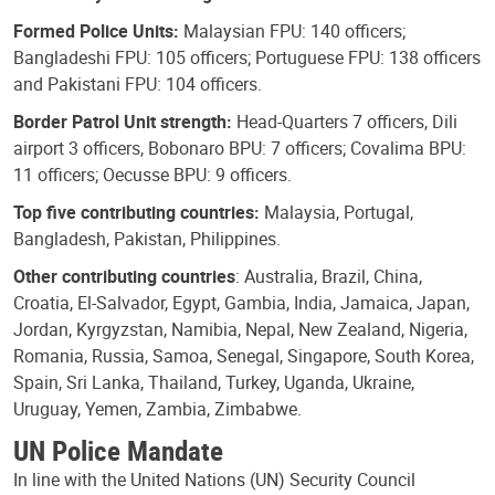
Formed Police Units:
Malaysian FPU: 140 officers;
Bangladeshi FPU: 105 officers; Portuguese FPU: 138 officers
and Pakistani FPU: 104 officers.
Border Patrol Unit strength:
Head-Quarters 7 officers, Dili
airport 3 officers, Bobonaro BPU: 7 officers; Covalima BPU:
11 officers; Oecusse BPU: 9 officers.
Top five contributing countries:
Malaysia, Portugal,
Bangladesh, Pakistan, Philippines.
Other contributing countries
: Australia, Brazil, China,
Croatia, El-Salvador, Egypt, Gambia, India, Jamaica, Japan,
Jordan, Kyrgyzstan, Namibia, Nepal, New Zealand, Nigeria,
Romania, Russia, Samoa, Senegal, Singapore, South Korea,
Spain, Sri Lanka, Thailand, Turkey, Uganda, Ukraine,
Uruguay, Yemen, Zambia, Zimbabwe.
UN Police Mandate
In line with the United Nations (UN) Security Council