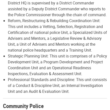
District HQ is supervised by a District Commander
assisted by a Deputy District Commander who reports to
the Police Commissioner through the chain of command.
Reform, Restructuring & Rebuilding Coordination Unit:
This unit includes a Vetting, Selection, Registration and
Certification of national police Unit, a Specialized Units of
Advisers and Mentors, a Legislative Review & Advisory
Unit, a Unit of Advisers and Mentors working at the
national police headquarters and a Training Unit.
Strategic Planning Unit: This unit is comprises of a Policy
Development Unit, a Program Development and Project
Coordination Unit and an Operational Readiness
Inspections, Evaluation & Assessment Unit.
Professional Standards and Discipline: This unit consists
of a Conduct & Discipline Unit, an Internal Investigation
Unit and an Audit & Evaluation Unit.
Community Police