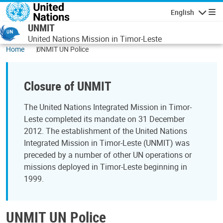
Skip to main content
English
Navigatio
UNMIT
United Nations Mission in Timor-Leste
Home
UNMIT UN Police
Closure of UNMIT
The United Nations Integrated Mission in Timor-
Leste completed its mandate on 31 December
2012. The establishment of the United Nations
Integrated Mission in Timor-Leste (UNMIT) was
preceded by a number of other UN operations or
missions deployed in Timor-Leste beginning in
1999.
UNMIT UN Police