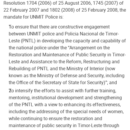
Resolution 1704 (2006) of 25 August 2006, 1745 (2007) of
22 February 2007 and 1802 (2008) of 25 February 2008, the
mandate for UNMIT Police is:
To ensure that there are constructive engagement
between UNMIT police and Policia Nacional de Timor-
Leste (PNTL) in developing the capacity and capability of
the national police under the “Arrangement on the
Restoration and Maintenance of Public Security in Timor-
Leste and Assistance to the Reform, Restructuring and
Rebuilding of PNTL and the Ministry of Interior (now
known as the Ministry of Defense and Security, including
the Office of the Secretary of State for Security)”; and
To intensify the efforts to assist with further training,
mentoring, institutional development and strengthening
of the PNTL with a view to enhancing its effectiveness,
including the addressing of the special needs of women,
while continuing to ensure the restoration and
maintenance of public security in Timor-Leste through