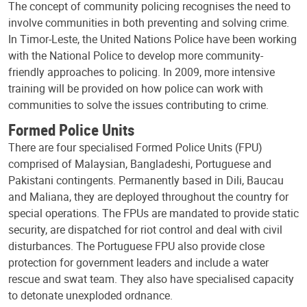
The concept of community policing recognises the need to
involve communities in both preventing and solving crime.
In Timor-Leste, the United Nations Police have been working
with the National Police to develop more community-
friendly approaches to policing. In 2009, more intensive
training will be provided on how police can work with
communities to solve the issues contributing to crime.
Formed Police Units
There are four specialised Formed Police Units (FPU)
comprised of Malaysian, Bangladeshi, Portuguese and
Pakistani contingents. Permanently based in Dili, Baucau
and Maliana, they are deployed throughout the country for
special operations. The FPUs are mandated to provide static
security, are dispatched for riot control and deal with civil
disturbances. The Portuguese FPU also provide close
protection for government leaders and include a water
rescue and swat team. They also have specialised capacity
to detonate unexploded ordnance.