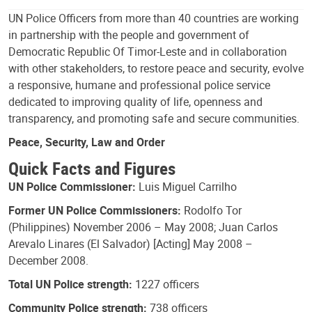
UN Police Officers from more than 40 countries are working
in partnership with the people and government of
Democratic Republic Of Timor-Leste and in collaboration
with other stakeholders, to restore peace and security, evolve
a responsive, humane and professional police service
dedicated to improving quality of life, openness and
transparency, and promoting safe and secure communities.
Peace, Security, Law and Order
Quick Facts and Figures
UN Police Commissioner:
Luis Miguel Carrilho
Former UN Police Commissioners:
Rodolfo Tor
(Philippines) November 2006 – May 2008; Juan Carlos
Arevalo Linares (El Salvador) [Acting] May 2008 –
December 2008.
Total UN Police strength:
1227 officers
Community Police strength:
738 officers