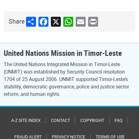
Share
Facebook
X
WhatsApp
Email
Print
Share
United Nations Mission in Timor-Leste
The United Nations Integrated Mission in Timor-Leste
(UNMIT) was established by Security Council resolution
1704 of 25 August 2006. UNMIT supported Timor-Leste’s
stability, democratic governance, police and justice sector
reform, and human rights.
A-Z SITE INDEX
CONTACT
COPYRIGHT
FAQ
FRAUD ALERT
PRIVACY NOTICE
TERMS OF USE