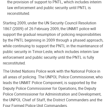
the provision of support to PNTL, which includes interim
law enforcement and public security until PNTL is
reconstituted.
Starting 2009, under the UN Security Council Resolution
1867 (2009) of 26 February 2009, the UNMIT police will
support the gradual resumption of policing responsibilities
by the PNTL beginning in 2009 through a phased approach,
while continuing to support the PNTL in the maintenance of
public security in Timor-Leste, which includes interim law
enforcement and public security until the PNTL is fully
reconstituted.
The United Nations Police work with the National Police in
all areas of policing. The UNPOL Police Commissioner, who
leads the UNMIT Police Component, is supported by the
Deputy Police Commissioner for Operations, the Deputy
Police Commissioner for Administration and Development,
the UNPOL Chief of Staff, the District Commanders and the
Four Formed Police Unit Commanders.