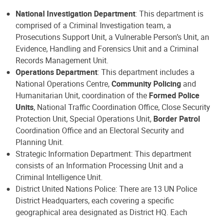
National Investigation Department
: This department is
comprised of a Criminal Investigation team, a
Prosecutions Support Unit, a Vulnerable Person’s Unit, an
Evidence, Handling and Forensics Unit and a Criminal
Records Management Unit.
Operations Department
: This department includes a
National Operations Centre,
Community Policing
and
Humanitarian Unit, coordination of the
Formed Police
Units
, National Traffic Coordination Office, Close Security
Protection Unit, Special Operations Unit,
Border Patrol
Coordination Office and an Electoral Security and
Planning Unit.
Strategic Information Department: This department
consists of an Information Processing Unit and a
Criminal Intelligence Unit.
District United Nations Police: There are 13 UN Police
District Headquarters, each covering a specific
geographical area designated as District HQ. Each