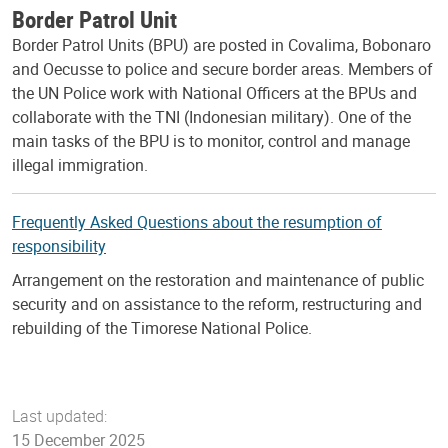
Border Patrol Unit
Border Patrol Units (BPU) are posted in Covalima, Bobonaro
and Oecusse to police and secure border areas. Members of
the UN Police work with National Officers at the BPUs and
collaborate with the TNI (Indonesian military). One of the
main tasks of the BPU is to monitor, control and manage
illegal immigration.
Frequently Asked Questions about the resumption of
responsibility
Arrangement on the restoration and maintenance of public
security and on assistance to the reform, restructuring and
rebuilding of the Timorese National Police.
Last updated:
15 December 2025