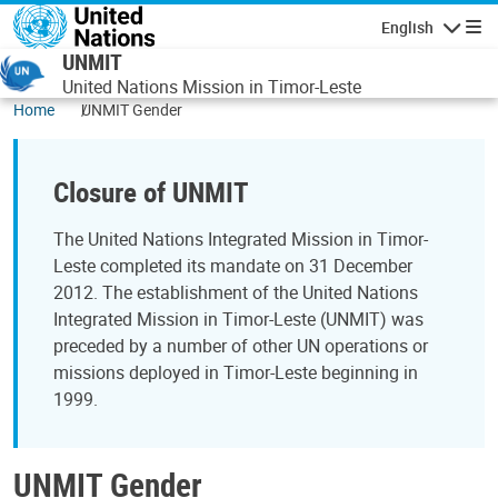
Skip to main content
English
Navigatio
UNMIT
United Nations Mission in Timor-Leste
Home
UNMIT Gender
Closure of UNMIT
The United Nations Integrated Mission in Timor-
Leste completed its mandate on 31 December
2012. The establishment of the United Nations
Integrated Mission in Timor-Leste (UNMIT) was
preceded by a number of other UN operations or
missions deployed in Timor-Leste beginning in
1999.
UNMIT Gender