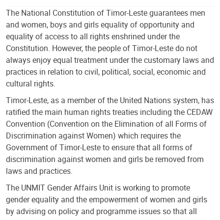
The National Constitution of Timor-Leste guarantees men
and women, boys and girls equality of opportunity and
equality of access to all rights enshrined under the
Constitution. However, the people of Timor-Leste do not
always enjoy equal treatment under the customary laws and
practices in relation to civil, political, social, economic and
cultural rights.
Timor-Leste, as a member of the United Nations system, has
ratified the main human rights treaties including the CEDAW
Convention (Convention on the Elimination of all Forms of
Discrimination against Women) which requires the
Government of Timor-Leste to ensure that all forms of
discrimination against women and girls be removed from
laws and practices.
The UNMIT Gender Affairs Unit is working to promote
gender equality and the empowerment of women and girls
by advising on policy and programme issues so that all