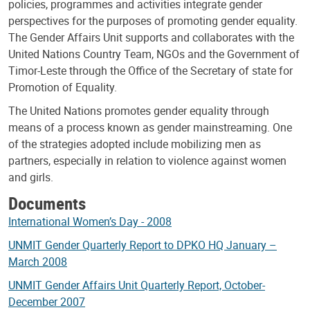
policies, programmes and activities integrate gender
perspectives for the purposes of promoting gender equality.
The Gender Affairs Unit supports and collaborates with the
United Nations Country Team, NGOs and the Government of
Timor-Leste through the Office of the Secretary of state for
Promotion of Equality.
The United Nations promotes gender equality through
means of a process known as gender mainstreaming. One
of the strategies adopted include mobilizing men as
partners, especially in relation to violence against women
and girls.
Documents
International Women’s Day - 2008
UNMIT Gender Quarterly Report to DPKO HQ January –
March 2008
UNMIT Gender Affairs Unit Quarterly Report, October-
December 2007