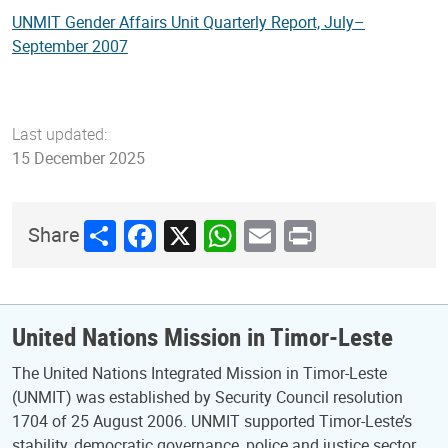
UNMIT Gender Affairs Unit Quarterly Report, July–
September 2007
Last updated:
15 December 2025
Share
Facebook
X
WhatsApp
Email
Print
Share
United Nations Mission in Timor-Leste
The United Nations Integrated Mission in Timor-Leste
(UNMIT) was established by Security Council resolution
1704 of 25 August 2006. UNMIT supported Timor-Leste’s
stability, democratic governance, police and justice sector