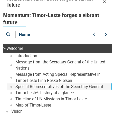
future
Momentum: Timor-Leste forges a vibrant
future
Home
search
Previous
Next
Welcome
Introduction
Message from the Secretary-General of the United
Nations
Message from Acting Special Representative in
Timor-Leste Finn Reske-Nielsen
Special Representatives of the Secretary-General
Timor-Leste’s history at a glance
Timeline of UN Missions in Timor-Leste
Map of Timor-Leste
Vision