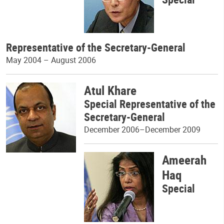
Representative of the Secretary-General
May 2004 – August 2006
Atul Khare
Special Representative of the
Secretary-General
December 2006–December 2009
Ameerah
Haq
Special