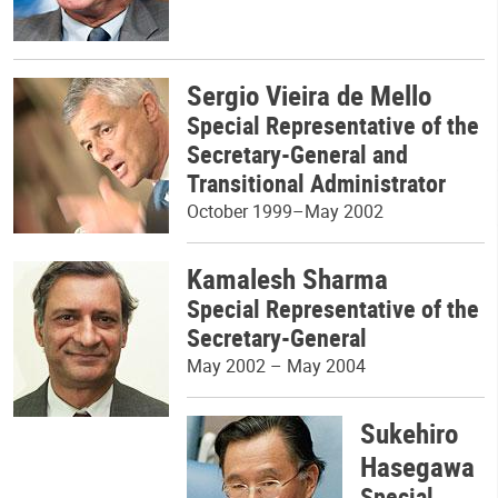
Sergio Vieira de Mello
Special Representative of the
Secretary-General and
Transitional Administrator
October 1999–May 2002
Kamalesh Sharma
Special Representative of the
Secretary-General
May 2002 – May 2004
Sukehiro
Hasegawa
Special