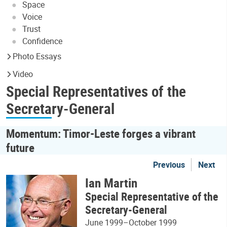
Space
Voice
Trust
Confidence
Photo Essays
Video
Special Representatives of the
Secretary-General
Momentum: Timor-Leste forges a vibrant
future
Previous
Next
Ian Martin
Special Representative of the
Secretary-General
June 1999–October 1999