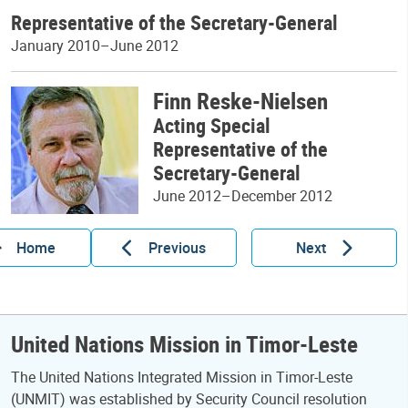
Representative of the Secretary-General
January 2010–June 2012
Finn Reske-Nielsen
Acting Special
Representative of the
Secretary-General
June 2012–December 2012
Home
Previous
Next
United Nations Mission in Timor-Leste
The United Nations Integrated Mission in Timor-Leste
(UNMIT) was established by Security Council resolution