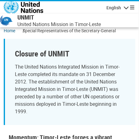
Skip to main content
English
Navigatio
UNMIT
United Nations Mission in Timor-Leste
Home
Special Representatives of the Secretary-General
Closure of UNMIT
The United Nations Integrated Mission in Timor-
Leste completed its mandate on 31 December
2012. The establishment of the United Nations
Integrated Mission in Timor-Leste (UNMIT) was
preceded by a number of other UN operations or
missions deployed in Timor-Leste beginning in
1999.
Momentum: Timor-Leste forges a vibrant