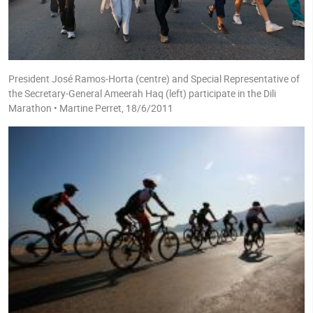
President José Ramos-Horta (centre) and Special Representative of
the Secretary-General Ameerah Haq (left) participate in the Dili
Marathon • Martine Perret, 18/6/2011