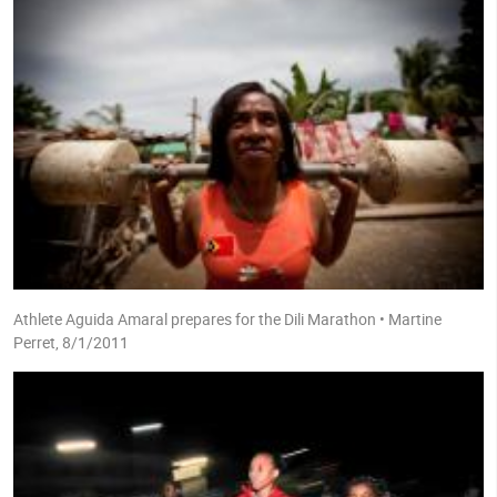
Athlete Aguida Amaral prepares for the Dili Marathon • Martine
Perret, 8/1/2011