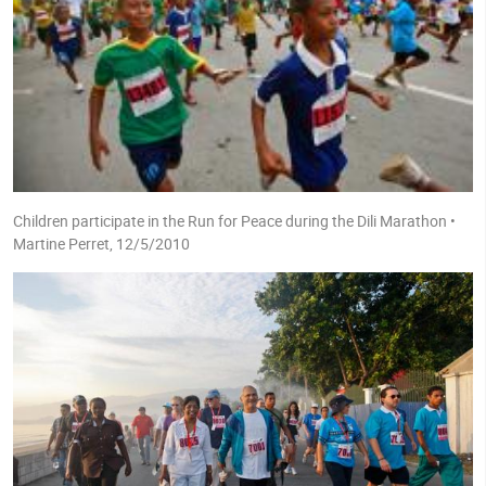
Children participate in the Run for Peace during the Dili Marathon •
Martine Perret, 12/5/2010