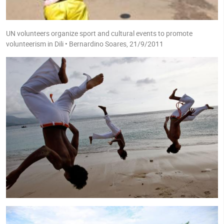
UN volunteers organize sport and cultural events to promote
volunteerism in Dili • Bernardino Soares, 21/9/2011