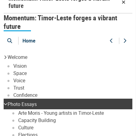
future
Momentum: Timor-Leste forges a vibrant
future
Home
search
Previous
Next
Welcome
Vision
Space
Voice
Trust
Confidence
Photo Essays
Arte Moris - Young artists in Timor-Leste
Capacity Building
Culture
Elections