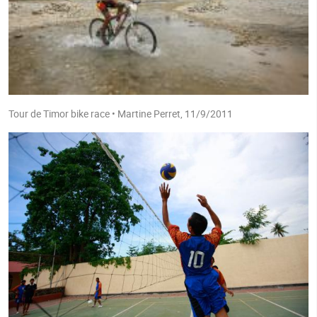
Tour de Timor bike race • Martine Perret, 11/9/2011