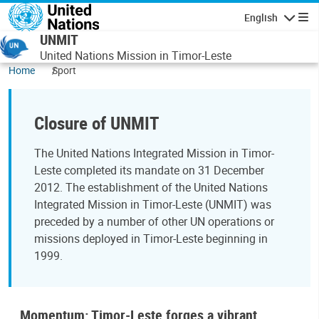
Skip to main content
English
Navigatio
UNMIT
United Nations Mission in Timor-Leste
Home
Sport
Closure of UNMIT
The United Nations Integrated Mission in Timor-
Leste completed its mandate on 31 December
2012. The establishment of the United Nations
Integrated Mission in Timor-Leste (UNMIT) was
preceded by a number of other UN operations or
missions deployed in Timor-Leste beginning in
1999.
Momentum: Timor-Leste forges a vibrant