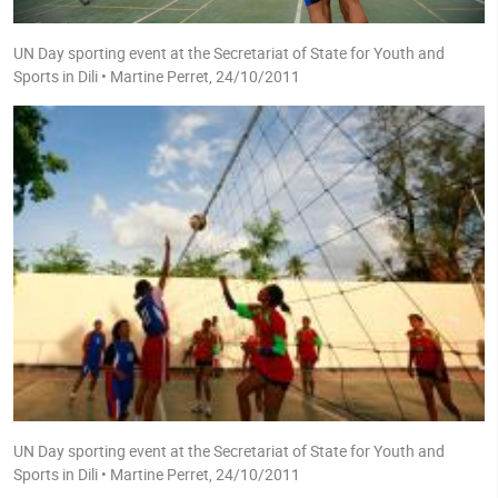
UN Day sporting event at the Secretariat of State for Youth and
Sports in Dili • Martine Perret, 24/10/2011
UN Day sporting event at the Secretariat of State for Youth and
Sports in Dili • Martine Perret, 24/10/2011