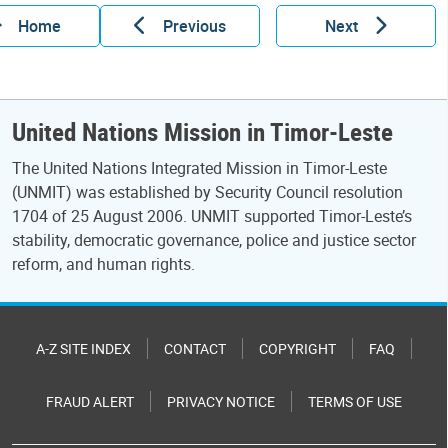
Home
Previous
Next
United Nations Mission in Timor-Leste
The United Nations Integrated Mission in Timor-Leste
(UNMIT) was established by Security Council resolution
1704 of 25 August 2006. UNMIT supported Timor-Leste’s
stability, democratic governance, police and justice sector
reform, and human rights.
A-Z SITE INDEX
CONTACT
COPYRIGHT
FAQ
FRAUD ALERT
PRIVACY NOTICE
TERMS OF USE