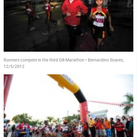
Runners compete in the third Dili Marathon • Bernardino Soares,
12/5/2012