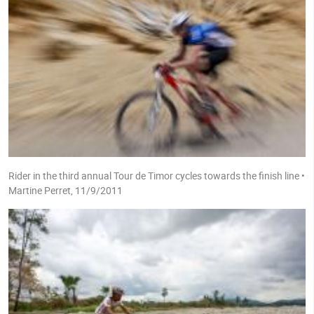
Rider in the third annual Tour de Timor cycles towards the finish line •
Martine Perret, 11/9/2011