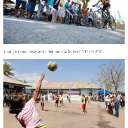
Tour de Timor bike race • Bernardino Soares, 11/7/2012