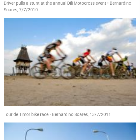
Driver pulls a stunt at the annual Dili Motocross event • Bernardino
Soares, 7/7/2010
Tour de Timor bike race • Bernardino Soares, 13/7/2011