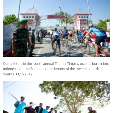
Competitors in the fourth annual Tour de Timor cross the border into
Indonesia for the first time in the history of the race • Bernardino
Soares, 11/7/2012