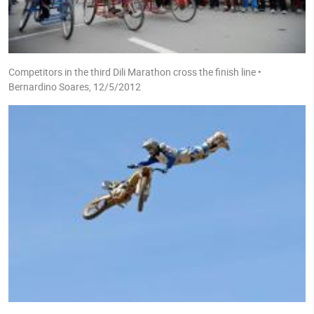
Competitors in the third Dili Marathon cross the finish line •
Bernardino Soares, 12/5/2012