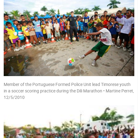
Member of the Portuguese Formed Police Unit lead Timorese youth
in a soccer scoring practice during the Dili Marathon • Martine Perret,
12/5/2010