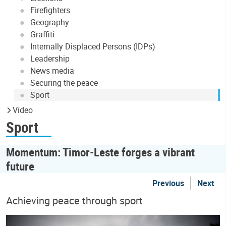
Firefighters
Geography
Graffiti
Internally Displaced Persons (IDPs)
Leadership
News media
Securing the peace
Sport
Video
Sport
Momentum: Timor-Leste forges a vibrant
future
Previous
Next
Achieving peace through sport