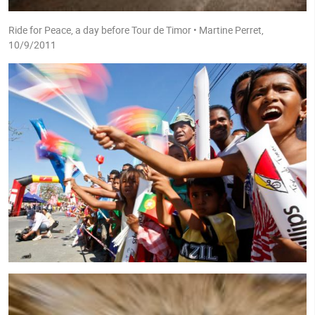
Ride for Peace, a day before Tour de Timor • Martine Perret,
10/9/2011